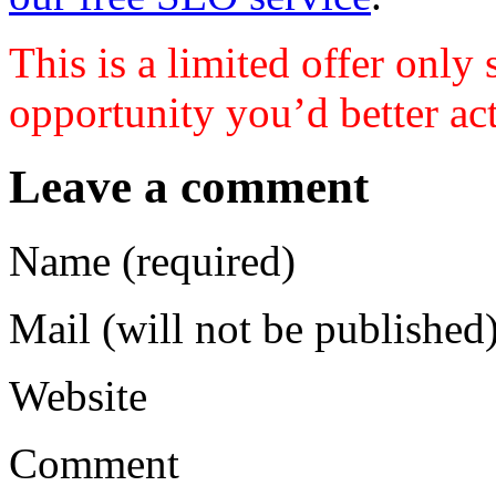
This is a limited offer only 
opportunity you’d better act
Leave a comment
Name (required)
Mail (will not be published)
Website
Comment