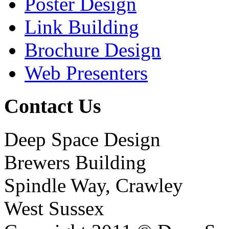
Poster Design
Link Building
Brochure Design
Web Presenters
Contact Us
Deep Space Design
Brewers Building
Spindle Way, Crawley
West Sussex