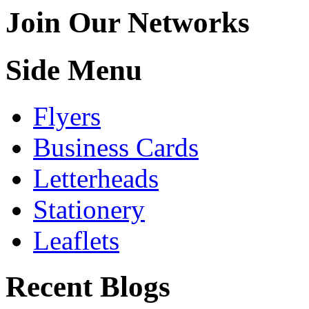
Join Our Networks
Side Menu
Flyers
Business Cards
Letterheads
Stationery
Leaflets
Recent Blogs