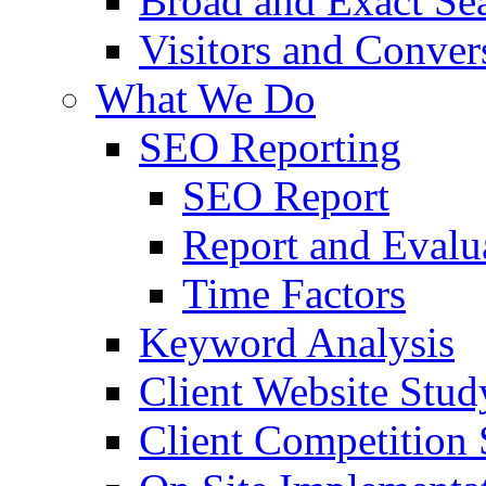
Broad and Exact Se
Visitors and Conver
What We Do
SEO Reporting
SEO Report
Report and Evalu
Time Factors
Keyword Analysis
Client Website Stud
Client Competition