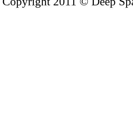
Copyright 2011 © Deep Sp