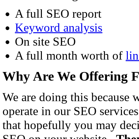
A full SEO report
Keyword analysis
On site SEO
A full month worth of
li
Why Are We Offering 
We are doing this because 
operate in our SEO services
that hopefully you may decid
SEO on your website.
Ther