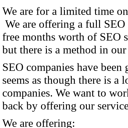
We are for a limited time on
We are offering a full SEO 
free months worth of SEO s
but there is a method in ou
SEO companies have been ge
seems as though there is a l
companies. We want to work
back by offering our service
We are offering: