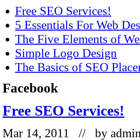
Free SEO Services!
5 Essentials For Web De
The Five Elements of W
Simple Logo Design
The Basics of SEO Plac
Facebook
Free SEO Services!
Mar 14, 2011 // by
admi