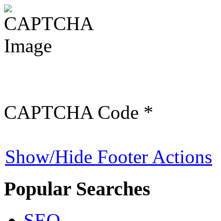
CAPTCHA Code
*
Show/Hide Footer Actions
Popular Searches
SEO