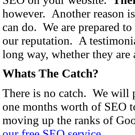
however. Another reason is
can do. We are prepared to 
our reputation. A testimonia
long way, whether they are 
Whats The Catch?
There is no catch. We will 
one months worth of SEO t
moving up the ranks of Go
our free SEO service
.