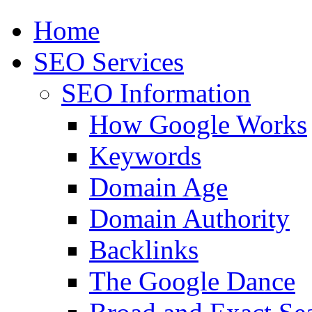
Home
SEO Services
SEO Information
How Google Works
Keywords
Domain Age
Domain Authority
Backlinks
The Google Dance