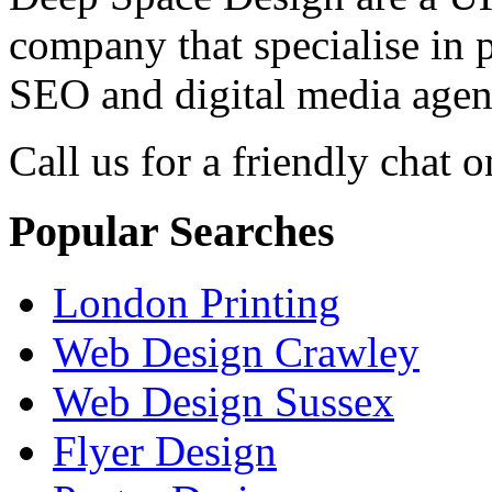
company that specialise in 
SEO and digital media agenc
Call us for a friendly chat o
Popular Searches
London Printing
Web Design Crawley
Web Design Sussex
Flyer Design