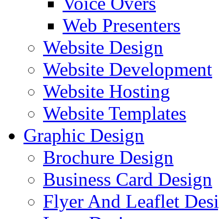
Voice Overs
Web Presenters
Website Design
Website Development
Website Hosting
Website Templates
Graphic Design
Brochure Design
Business Card Design
Flyer And Leaflet Des