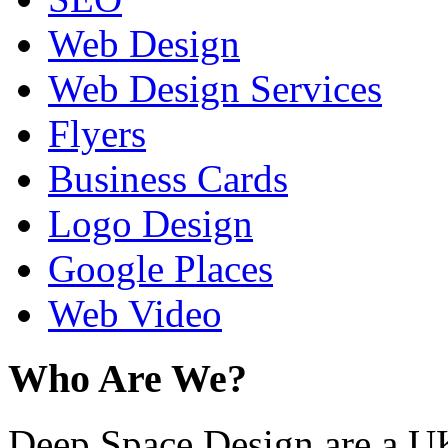
Web Design
Web Design Services
Flyers
Business Cards
Logo Design
Google Places
Web Video
Who Are We?
Deep Space Design are a U