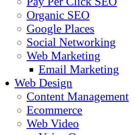
Pay Per Click SEO
Organic SEO
Google Places
Social Networking
Web Marketing
Email Marketing
Web Design
Content Management
Ecommerce
Web Video