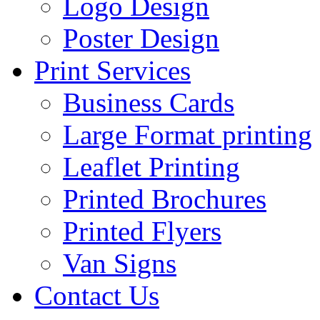
Logo Design
Poster Design
Print Services
Business Cards
Large Format printing
Leaflet Printing
Printed Brochures
Printed Flyers
Van Signs
Contact Us