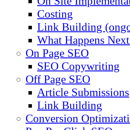
On Site Implementa
Costing
Link Building (ong
What Happens Next
On Page SEO
SEO Copywriting
Off Page SEO
Article Submissions
Link Building
Conversion Optimizat