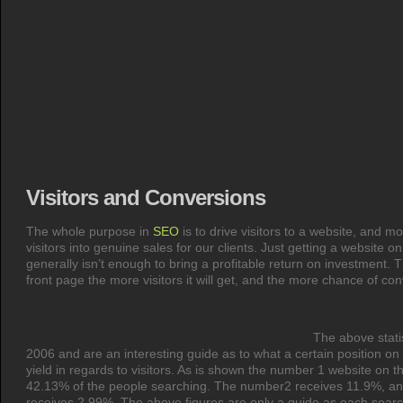
Visitors and Conversions
The whole purpose in
SEO
is to drive visitors to a website, and m
visitors into genuine sales for our clients. Just getting a website o
generally isn’t enough to bring a profitable return on investment. 
front page the more visitors it will get, and the more chance of con
The above stati
2006 and are an interesting guide as to what a certain position on
yield in regards to visitors. As is shown the number 1 website on t
42.13% of the people searching. The number2 receives 11.9%, and
receives 2.99%. The above figures are only a guide as each search