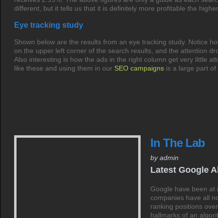
different, but it tells us that it is definitely more profitable the hig
Eye tracking study
Shown below are the results from an eye tracking study. Notice ho
on the upper left corner of the search results, and the attention d
Also interesting is how the ads in the right column get very little at
like these and using them in our
SEO campaigns
is a large part of
In The Lab
by admin
Latest Google A
Google have been at i
companies have all n
ranking positions over
hallmarks of an alg