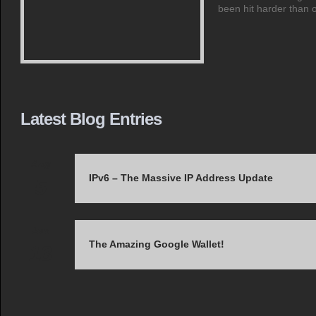
been hit harder than
Latest Blog Entries
Aug
IPv6 – The Massive IP Address Update
5
Jun
The Amazing Google Wallet!
13