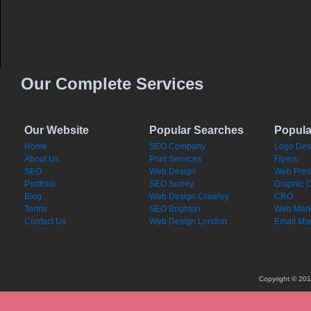
Our Complete Services
Our Website
Popular Searches
Popula
Home
SEO Company
Logo Des
About Us
Print Services
Flyers
SEO
Web Design
Web Pres
Portfolio
SEO Surrey
Graphic 
Blog
Web Design Crawley
CRO
Terms
SEO Brighton
Web Mark
Contact Us
Web Design London
Email Mar
Copyright © 201