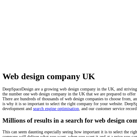
Web design company UK
DeepSpaceDesign are a growing web design company in the UK, and striving to
the number one web design company in the UK that we are prepared to offer u
There are hundreds of thousands of web design companies to choose from, and 
is why it is so important to select the right company for your website. DeepS
development and
search engine optimisation
, and our customer service record
Millions of results in a search for web design co
This can seem daunting especially seeing how important it is to select the r
company will deliver what you want, when you want it and at a price you ca