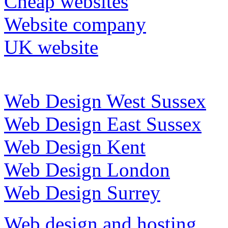
Cheap websites
Website company
UK website
Web Design West Sussex
Web Design East Sussex
Web Design Kent
Web Design London
Web Design Surrey
Web design and hosting