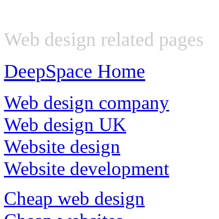
Web design related pages
DeepSpace Home
Web design company
Web design UK
Website design
Website development
Cheap web design