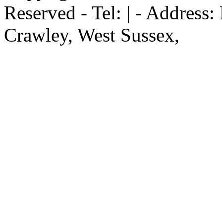
Reserved - Tel: | - Address
Crawley, West Sussex,