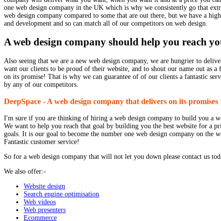
one web design company in the UK which is why we consistently go that extra 
web design company compared to some that are out there, but we have a highly
and development and so can match all of our competitors on web design.
A web design company should help you reach yo
Also seeing that we are a new web design company, we are hungrier to deliver 
want our clients to be proud of their website, and to shout our name out as a
on its promise! That is why we can guarantee of of our clients a fantastic serv
by any of our competitors.
DeepSpace - A web design company that delivers on its promises
I'm sure if you are thinking of hiring a web design company to build you a we
We want to help you reach that goal by building you the best website for a p
goals. It is our goal to become the number one web design company on the we
Fantastic customer service!
So for a web design company that will not let you down please contact us tod
We also offer:-
Website design
Search engine optimisation
Web videos
Web presenters
Ecommerce