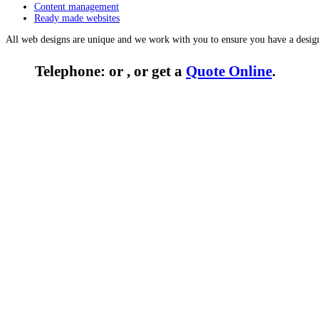
Content management
Ready made websites
All web designs are unique and we work with you to ensure you have a desig
Telephone: or , or get a
Quote Online
.