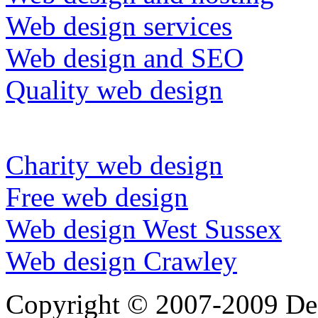
Web design services
Web design and SEO
Quality web design
Charity web design
Free web design
Web design West Sussex
Web design Crawley
Copyright © 2007-2009 Dee