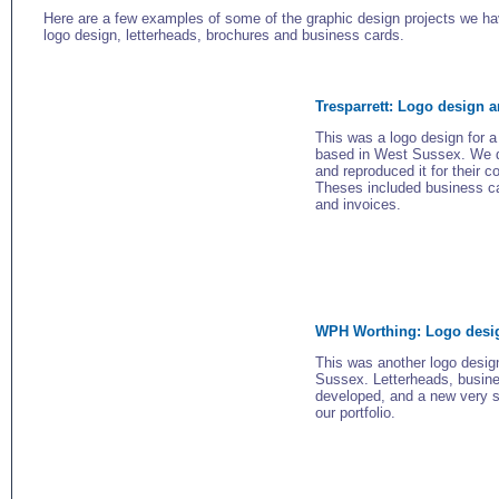
Here are a few examples of some of the graphic design projects we h
logo design, letterheads, brochures and business cards.
Tresparrett: Logo design a
This was a logo design for a
based in West Sussex. We de
and reproduced it for their c
Theses included business ca
and invoices.
WPH Worthing: Logo desig
This was another logo desi
Sussex. Letterheads, busine
developed, and a new very s
our portfolio.