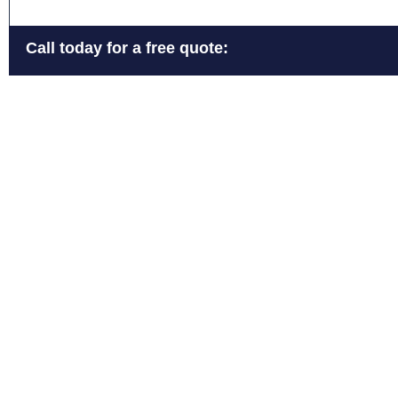
Call today for a free quote: