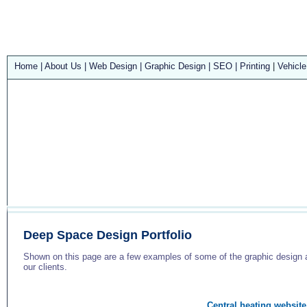
Home
|
About Us
|
Web Design
|
Graphic Design
|
SEO
|
Printing
|
Vehicle
Deep Space Design Portfolio
Shown on this page are a few examples of some of the graphic design a
our clients.
Central heating website