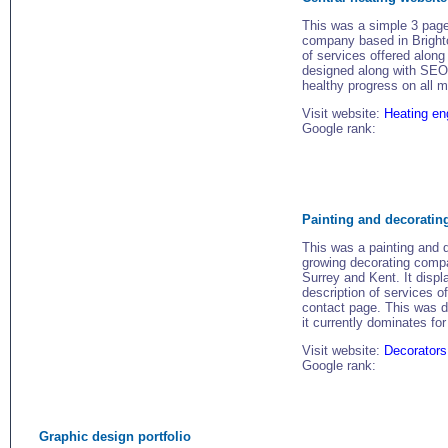
This was a simple 3 page
company based in Brighton
of services offered along 
designed along with SEO 
healthy progress on all 
Visit website:
Heating en
Google rank:
Painting and decoratin
This was a painting and 
growing decorating comp
Surrey and Kent. It displ
description of services o
contact page. This was d
it currently dominates for
Visit website:
Decorators
Google rank:
Graphic design portfolio