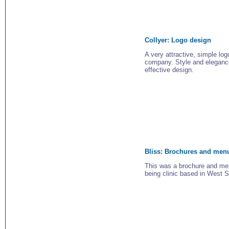
Collyer:
Logo design
A very attractive, simple log
company. Style and eleganc
effective design.
Bliss:
Brochures and men
This was a brochure and men
being clinic based in West 