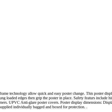
rame technology allow quick and easy poster change. This poster displa
sprung loaded edges then grip the poster in place. Safety featurs includ
ners. UPVC Anti-glare poster covers. Poster display dimensions: Displ
pplied individually bagged and boxed for protection. .