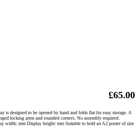
£65.00
y is designed to be opened by hand and folds flat for easy storage. A
e hinged locking arms and rounded corners. No assembly required.
ay width: mm Display height: mm Suitable to hold an A2 poster of size