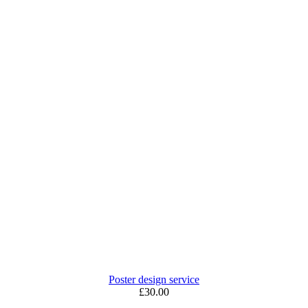
Poster design service
£30.00