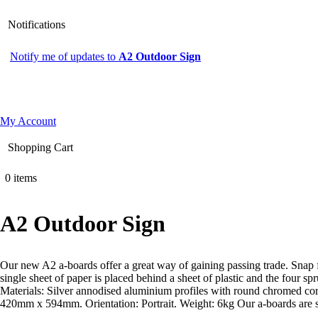
Notifications
Notify me of updates to
A2 Outdoor Sign
My Account
Shopping Cart
0 items
A2 Outdoor Sign
Our new A2 a-boards offer a great way of gaining passing trade. Snap f
single sheet of paper is placed behind a sheet of plastic and the four 
Materials: Silver annodised aluminium profiles with round chromed cor
420mm x 594mm. Orientation: Portrait. Weight: 6kg Our a-boards are su