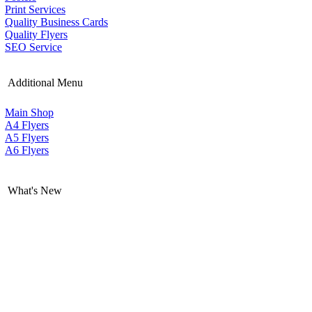
Print Services
Quality Business Cards
Quality Flyers
SEO Service
Additional Menu
Main Shop
A4 Flyers
A5 Flyers
A6 Flyers
What's New