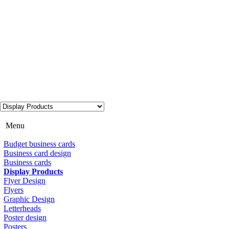
Menu
Budget business cards
Business card design
Business cards
Display Products
Flyer Design
Flyers
Graphic Design
Letterheads
Poster design
Posters